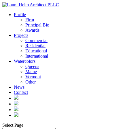
Profile
Firm
Principal Bio
Awards
Projects
Commercial
Residential
Educational
International
Watercolors
Queens
Maine
Vermont
Other
News
Contact
Select Page