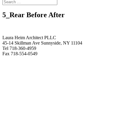
5_Rear Before After
Laura Heim Architect PLLC
45-14 Skillman Ave Sunnyside, NY 11104
Tel 718-360-4959
Fax 718-554-0549