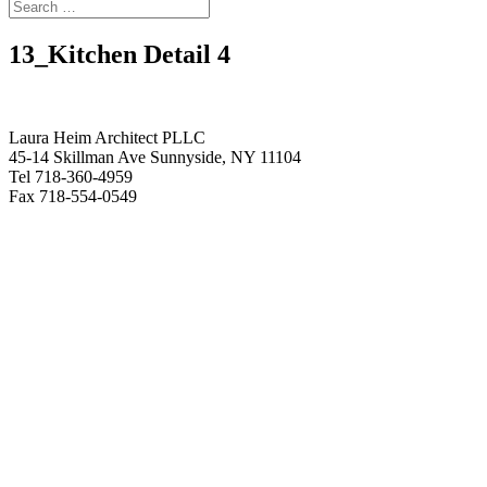
13_Kitchen Detail 4
Laura Heim Architect PLLC
45-14 Skillman Ave Sunnyside, NY 11104
Tel 718-360-4959
Fax 718-554-0549