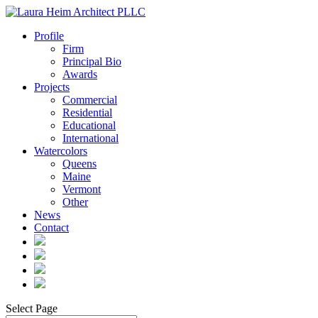
Profile
Firm
Principal Bio
Awards
Projects
Commercial
Residential
Educational
International
Watercolors
Queens
Maine
Vermont
Other
News
Contact
Select Page