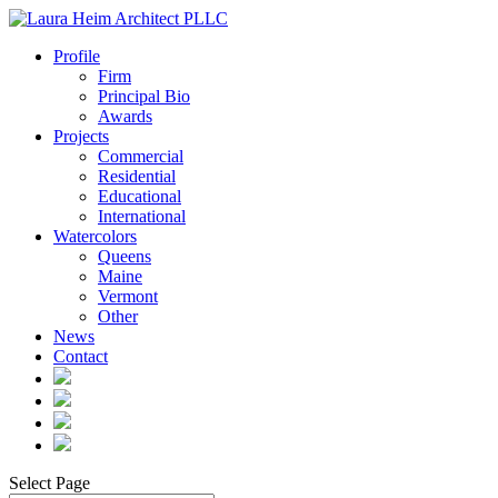
Profile
Firm
Principal Bio
Awards
Projects
Commercial
Residential
Educational
International
Watercolors
Queens
Maine
Vermont
Other
News
Contact
Select Page