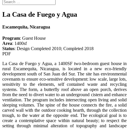
La Casa de Fuego y Agua
Escamequita, Nicaragua
Program
: Guest House
Area
: 1400sf
Status
: Design Completed 2010; Completed 2018
PDF
La Casa de Fuego y Agua, a 1400SF two-bedroom guest house in
rural Escamequita, Nicaragua, is located in a new eco-friendly
development south of San Juan del Sur. The site has environmental
covenants to ensure eco-sensitive development: low scale, large lots,
sensitivity to the elements, self contained waste and recycling
systems. The form, a butterfly roof above an open porch, derives
from the need to divert water to an underground cistern and enhance
ventilation. The program includes intersecting open living and solid
sleeping volumes. The spine of the house connects the fire, a solid
carved wall with the outdoor cooking hearth, through the collection
trough, to the water at the opposite end. The ecological goal is to
create a contemplative space within natural beauty; to respect the
setting through minimal alteration of topography and landscape