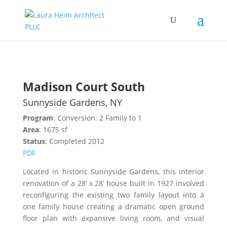
Madison Court South
Sunnyside Gardens, NY
Program
: Conversion: 2 Family to 1
Area
: 1675 sf
Status
: Completed 2012
PDF
Located in historic Sunnyside Gardens, this interior
renovation of a 28’ x 28’ house built in 1927 involved
reconfiguring the existing two family layout into a
one family house creating a dramatic open ground
floor plan with expansive living room, and visual