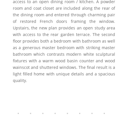
access to an open dining room / kitchen. A powder
room and coat closet are included along the rear of
the dining room and entered through charming pair
of restored French doors framing the window.
Upstairs, the new plan provides an open study area
with access to the rear garden terrace. The second
floor provides both a bedroom with bathroom as well
as a generous master bedroom with striking master
bathroom which contrasts modern white sculptural
fixtures with a warm wood basin counter and wood
wainscot and shuttered windows. The final result is a
light filled home with unique details and a spacious
quality.