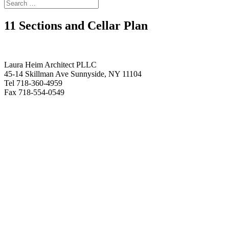
11 Sections and Cellar Plan
Laura Heim Architect PLLC
45-14 Skillman Ave Sunnyside, NY 11104
Tel 718-360-4959
Fax 718-554-0549