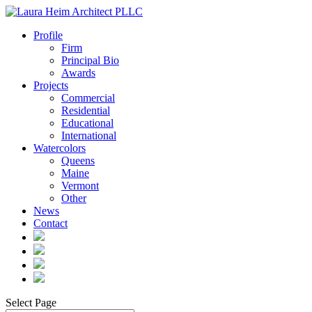
Profile
Firm
Principal Bio
Awards
Projects
Commercial
Residential
Educational
International
Watercolors
Queens
Maine
Vermont
Other
News
Contact
Select Page