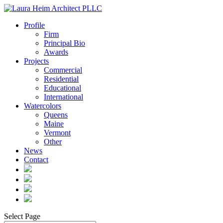
Profile
Firm
Principal Bio
Awards
Projects
Commercial
Residential
Educational
International
Watercolors
Queens
Maine
Vermont
Other
News
Contact
Select Page