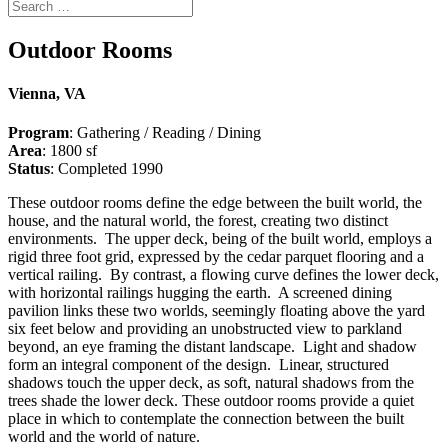
Outdoor Rooms
Vienna, VA
Program
: Gathering / Reading / Dining
Area
: 1800 sf
Status
: Completed 1990
These outdoor rooms define the edge between the built world, the
house, and the natural world, the forest, creating two distinct
environments. The upper deck, being of the built world, employs a
rigid three foot grid, expressed by the cedar parquet flooring and a
vertical railing. By contrast, a flowing curve defines the lower deck,
with horizontal railings hugging the earth. A screened dining
pavilion links these two worlds, seemingly floating above the yard
six feet below and providing an unobstructed view to parkland
beyond, an eye framing the distant landscape. Light and shadow
form an integral component of the design. Linear, structured
shadows touch the upper deck, as soft, natural shadows from the
trees shade the lower deck. These outdoor rooms provide a quiet
place in which to contemplate the connection between the built
world and the world of nature.