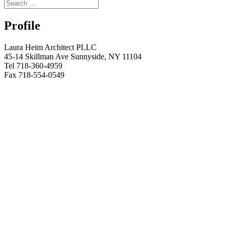
Profile
Laura Heim Architect PLLC
45-14 Skillman Ave Sunnyside, NY 11104
Tel 718-360-4959
Fax 718-554-0549