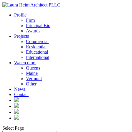
Profile
Firm
Principal Bio
Awards
Projects
Commercial
Residential
Educational
International
Watercolors
Queens
Maine
Vermont
Other
News
Contact
Select Page