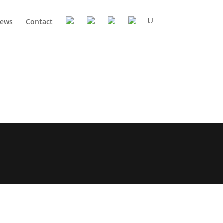
ews
Contact