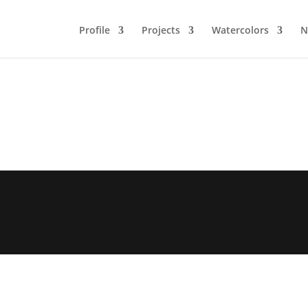
Profile
Projects
Watercolors
N