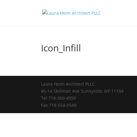
Icon_Infill
Laura Heim Architect PLLC
45-14 Skillman Ave Sunnyside, NY 11104
Tel 718-360-4959
Fax 718-554-0549