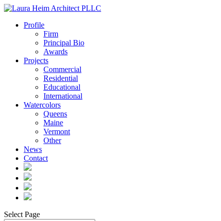
Profile
Firm
Principal Bio
Awards
Projects
Commercial
Residential
Educational
International
Watercolors
Queens
Maine
Vermont
Other
News
Contact
Select Page