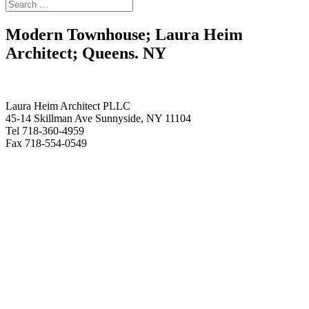
Modern Townhouse; Laura Heim
Architect; Queens. NY
Laura Heim Architect PLLC
45-14 Skillman Ave Sunnyside, NY 11104
Tel 718-360-4959
Fax 718-554-0549