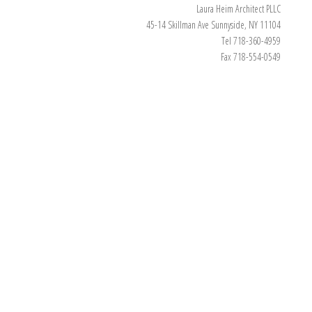
Laura Heim Architect PLLC
45-14 Skillman Ave Sunnyside, NY 11104
Tel 718-360-4959
Fax 718-554-0549