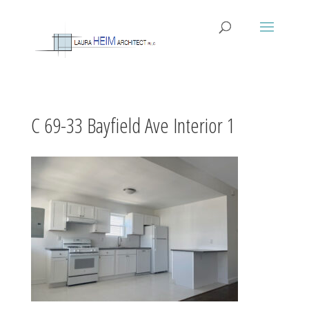
C 69-33 Bayfield Ave Interior 1