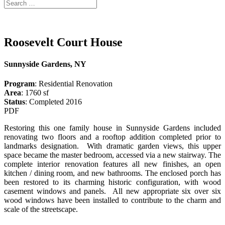
Roosevelt Court House
Sunnyside Gardens, NY
Program
: Residential Renovation
Area
: 1760 sf
Status
: Completed 2016
PDF
Restoring this one family house in Sunnyside Gardens included
renovating two floors and a rooftop addition completed prior to
landmarks designation. With dramatic garden views, this upper
space became the master bedroom, accessed via a new stairway. The
complete interior renovation features all new finishes, an open
kitchen / dining room, and new bathrooms. The enclosed porch has
been restored to its charming historic configuration, with wood
casement windows and panels. All new appropriate six over six
wood windows have been installed to contribute to the charm and
scale of the streetscape.