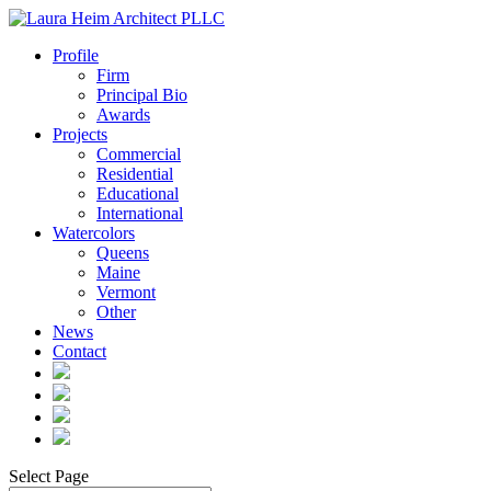
Profile
Firm
Principal Bio
Awards
Projects
Commercial
Residential
Educational
International
Watercolors
Queens
Maine
Vermont
Other
News
Contact
Select Page