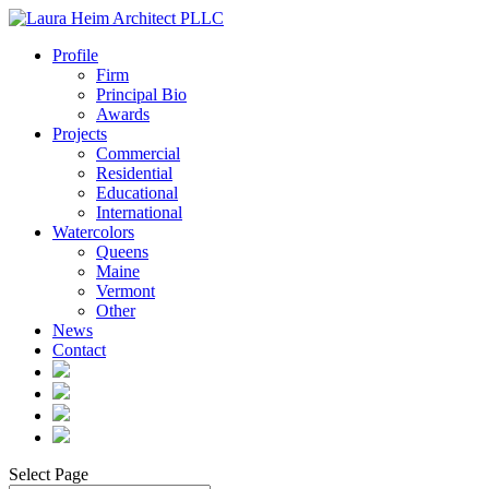
Profile
Firm
Principal Bio
Awards
Projects
Commercial
Residential
Educational
International
Watercolors
Queens
Maine
Vermont
Other
News
Contact
Select Page