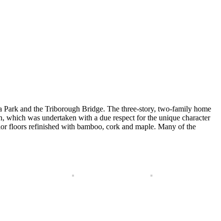
ia Park and the Triborough Bridge. The three-story, two-family home
ion, which was undertaken with a due respect for the unique character
ior floors refinished with bamboo, cork and maple. Many of the