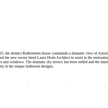
965, the distinct Rothenstein house commands a dramatic view of Astor
, and the new owner hired Laura Heim Architect to assist in the restorat
s and windows. The dramatic sky terrace has been retiled and the inter
arly in the unique bathroom designs.