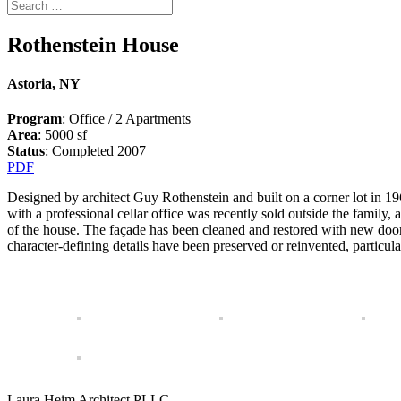
Rothenstein House
Astoria, NY
Program
: Office / 2 Apartments
Area
: 5000 sf
Status
: Completed 2007
PDF
Designed by architect Guy Rothenstein and built on a corner lot in 1
with a professional cellar office was recently sold outside the family
of the house. The façade has been cleaned and restored with new door
character-defining details have been preserved or reinvented, particul
Laura Heim Architect PLLC