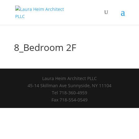
8_Bedroom 2F
Laura Heim Architect PLLC
45-14 Skillman Ave Sunnyside, NY 11104
Tel 718-360-4959
Fax 718-554-0549