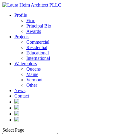
Profile
Firm
Principal Bio
Awards
Projects
Commercial
Residential
Educational
International
Watercolors
Queens
Maine
Vermont
Other
News
Contact
Select Page