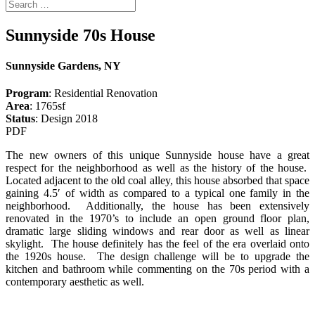
Sunnyside 70s House
Sunnyside Gardens, NY
Program
: Residential Renovation
Area
: 1765sf
Status
: Design 2018
PDF
The new owners of this unique Sunnyside house have a great
respect for the neighborhood as well as the history of the house.
Located adjacent to the old coal alley, this house absorbed that space
gaining 4.5′ of width as compared to a typical one family in the
neighborhood. Additionally, the house has been extensively
renovated in the 1970’s to include an open ground floor plan,
dramatic large sliding windows and rear door as well as linear
skylight. The house definitely has the feel of the era overlaid onto
the 1920s house. The design challenge will be to upgrade the
kitchen and bathroom while commenting on the 70s period with a
contemporary aesthetic as well.