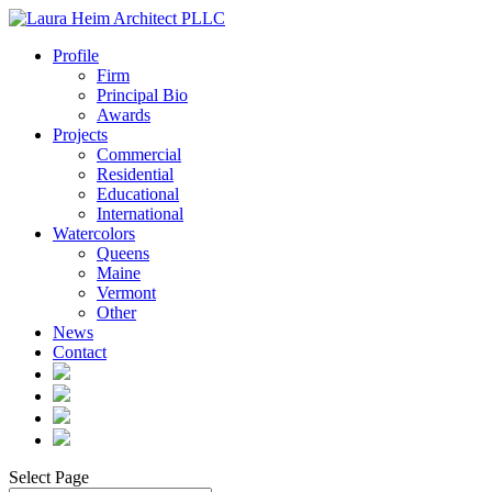
Profile
Firm
Principal Bio
Awards
Projects
Commercial
Residential
Educational
International
Watercolors
Queens
Maine
Vermont
Other
News
Contact
Select Page