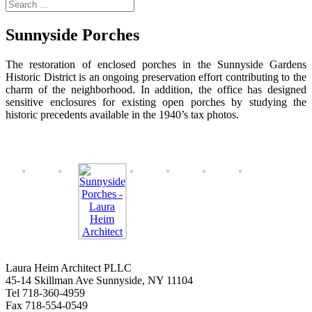
Sunnyside Porches
The restoration of enclosed porches in the Sunnyside Gardens
Historic District is an ongoing preservation effort contributing to the
charm of the neighborhood. In addition, the office has designed
sensitive enclosures for existing open porches by studying the
historic precedents available in the 1940’s tax photos.
Laura Heim Architect PLLC
45-14 Skillman Ave Sunnyside, NY 11104
Tel 718-360-4959
Fax 718-554-0549