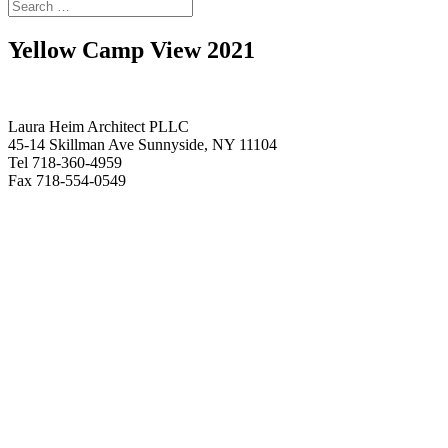
Yellow Camp View 2021
Laura Heim Architect PLLC
45-14 Skillman Ave Sunnyside, NY 11104
Tel 718-360-4959
Fax 718-554-0549