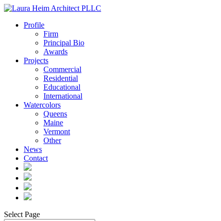
Profile
Firm
Principal Bio
Awards
Projects
Commercial
Residential
Educational
International
Watercolors
Queens
Maine
Vermont
Other
News
Contact
Select Page