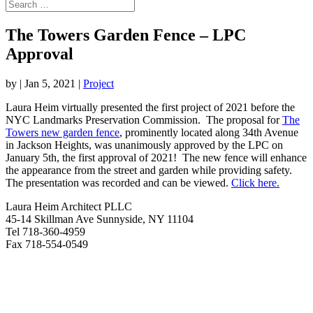
The Towers Garden Fence – LPC
Approval
by
|
Jan 5, 2021
|
Project
Laura Heim virtually presented the first project of 2021 before the
NYC Landmarks Preservation Commission. The proposal for
The
Towers new garden fence
, prominently located along 34th Avenue
in Jackson Heights, was unanimously approved by the LPC on
January 5th, the first approval of 2021! The new fence will enhance
the appearance from the street and garden while providing safety.
The presentation was recorded and can be viewed.
Click here.
Laura Heim Architect PLLC
45-14 Skillman Ave Sunnyside, NY 11104
Tel 718-360-4959
Fax 718-554-0549