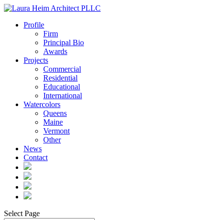
Profile
Firm
Principal Bio
Awards
Projects
Commercial
Residential
Educational
International
Watercolors
Queens
Maine
Vermont
Other
News
Contact
Select Page